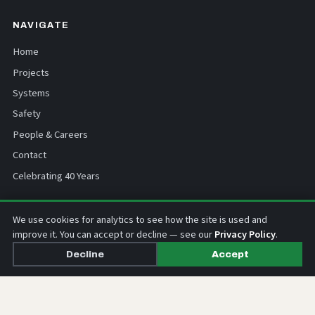
NAVIGATE
Home
Projects
Systems
Safety
People & Careers
Contact
Celebrating 40 Years
CONTACT
We use cookies for analytics to see how the site is used and
improve it. You can accept or decline — see our
Privacy Policy
.
0800 275 333
Decline
Accept
info@nss.co.nz
67 Hillside Road, Wairau Valley
Auckland 0627