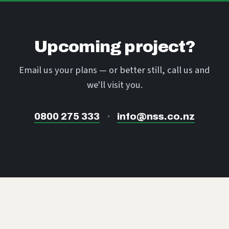
Upcoming project?
Email us your plans — or better still, call us and
we'll visit you.
0800 275 333
·
info@nss.co.nz