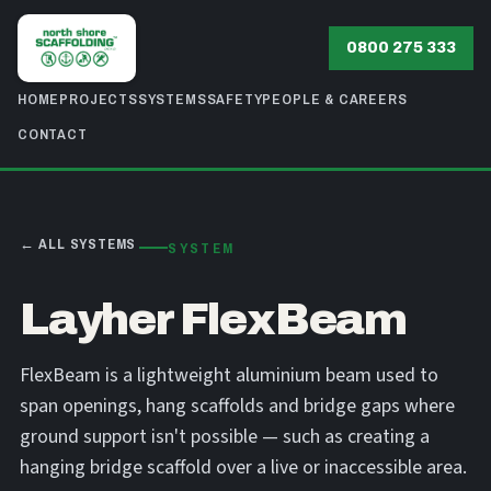
0800 275 333
HOME
PROJECTS
SYSTEMS
SAFETY
PEOPLE & CAREERS
CONTACT
← ALL SYSTEMS
SYSTEM
Layher FlexBeam
FlexBeam is a lightweight aluminium beam used to
span openings, hang scaffolds and bridge gaps where
ground support isn't possible — such as creating a
hanging bridge scaffold over a live or inaccessible area.