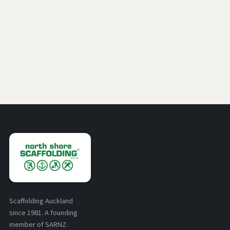
Scaffolding Auckland
since 1981. A founding
member of SARNZ.