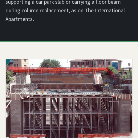
supporting a car park slab or carrying a floor beam
during column replacement, as on The International
Apartments.