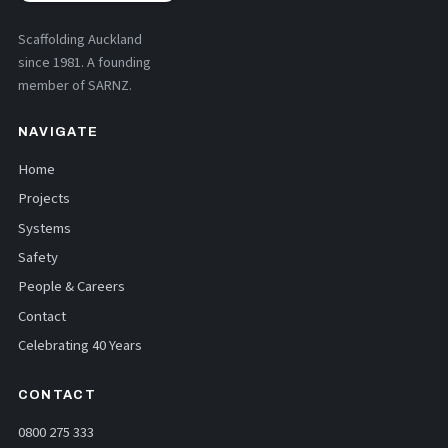
Scaffolding Auckland
since 1981. A founding
member of SARNZ.
NAVIGATE
Home
Projects
Systems
Safety
People & Careers
Contact
Celebrating 40 Years
CONTACT
0800 275 333