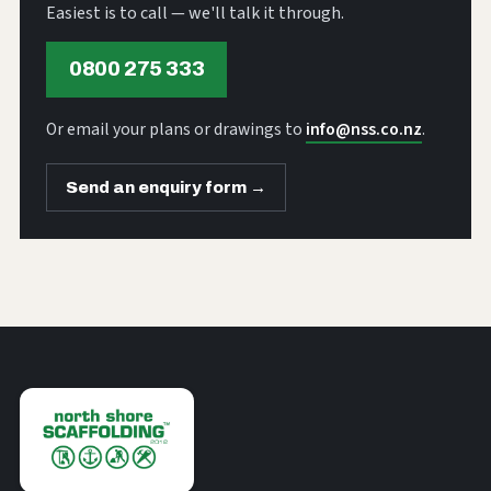
Easiest is to call — we'll talk it through.
0800 275 333
Or email your plans or drawings to
info@nss.co.nz
.
Send an enquiry form →