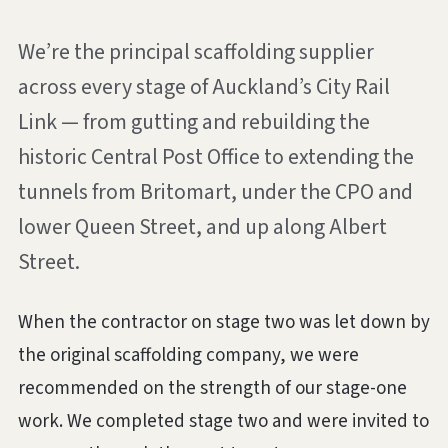
We’re the principal scaffolding supplier
across every stage of Auckland’s City Rail
Link — from gutting and rebuilding the
historic Central Post Office to extending the
tunnels from Britomart, under the CPO and
lower Queen Street, and up along Albert
Street.
When the contractor on stage two was let down by
the original scaffolding company, we were
recommended on the strength of our stage-one
work. We completed stage two and were invited to