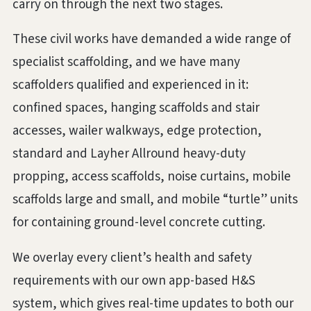
carry on through the next two stages.
These civil works have demanded a wide range of
specialist scaffolding, and we have many
scaffolders qualified and experienced in it:
confined spaces, hanging scaffolds and stair
accesses, wailer walkways, edge protection,
standard and Layher Allround heavy-duty
propping, access scaffolds, noise curtains, mobile
scaffolds large and small, and mobile “turtle” units
for containing ground-level concrete cutting.
We overlay every client’s health and safety
requirements with our own app-based H&S
system, which gives real-time updates to both our