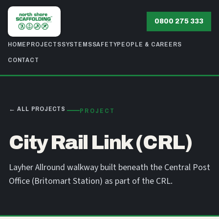
0800 275 333
HOME
PROJECTS
SYSTEMS
SAFETY
PEOPLE & CAREERS
CONTACT
← ALL PROJECTS
PROJECT
City Rail Link (CRL)
Layher Allround walkway built beneath the Central Post
Office (Britomart Station) as part of the CRL.