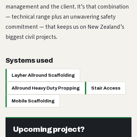
management and the client. It’s that combination
— technical range plus an unwavering safety
commitment — that keeps us on New Zealand’s
biggest civil projects.
Systems used
Layher Allround Scaffolding
Allround Heavy Duty Propping
Stair Access
Mobile Scaffolding
Upcoming project?